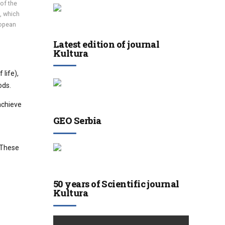
 of the
, which
ropean
Latest edition of journal
Kultura
life),
ods.
achieve
GEO Serbia
. These
50 years of Scientific journal
Kultura