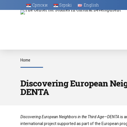
Српски
Srpski
English
Home
Discovering European Neig
DENTA
Discovering European Neighbors in the Third Age—DENTA
is a
international project supported as part of the European pr