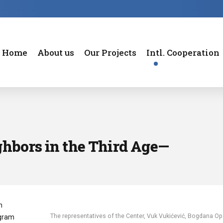
Home
About us
Our Projects
Intl. Cooperation
hbors in the Third Age—
n
The representatives of the Center, Vuk Vukićević, Bogdana Op
ogram