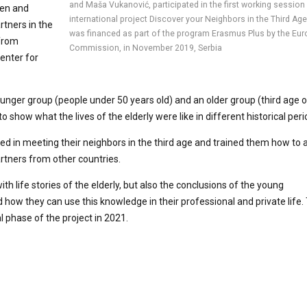
and Maša Vukanović, participated in the first working session
pen and
international project Discover your Neighbors in the Third Age
rtners in the
was financed as part of the program Erasmus Plus by the Eu
 from
Commission, in November 2019, Serbia
enter for
unger group (people under 50 years old) and an older group (third age of 
show what the lives of the elderly were like in different historical peri
ed in meeting their neighbors in the third age and trained them how to 
artners from other countries.
h life stories of the elderly, but also the conclusions of the young
 how they can use this knowledge in their professional and private life
al phase of the project in 2021.