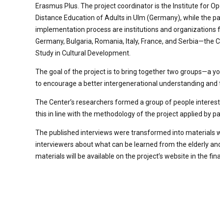
Erasmus Plus. The project coordinator is the Institute for O
Distance Education of Adults in Ulm (Germany), while the pa
implementation process are institutions and organizations
Germany, Bulgaria, Romania, Italy, France, and Serbia—the C
Study in Cultural Development.
The goal of the project is to bring together two groups—a yo
to encourage a better intergenerational understanding and to 
The Center’s researchers formed a group of people interest
this in line with the methodology of the project applied by p
The published interviews were transformed into materials wit
interviewers about what can be learned from the elderly and
materials will be available on the project’s website in the fin