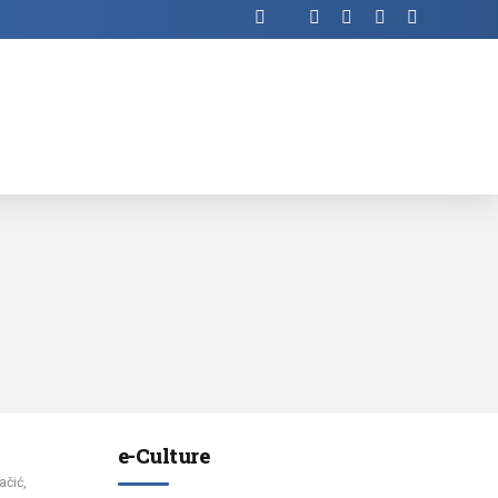
е-Culture
ačić,