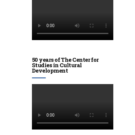
50 years of The Center for
Studies in Cultural
Development